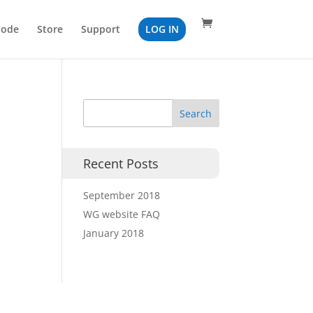
Code
Store
Support
LOG IN
Recent Posts
September 2018
WG website FAQ
January 2018