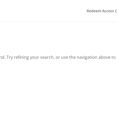
Redeem Access 
. Try refining your search, or use the navigation above to