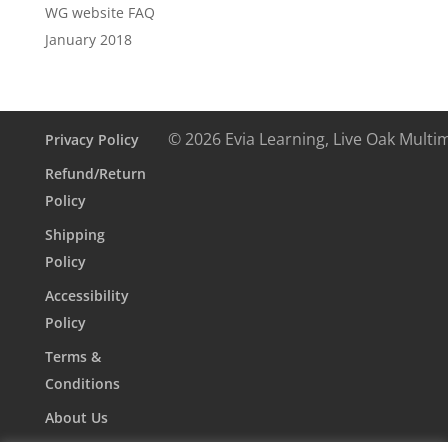
WG website FAQ
January 2018
© 2026 Evia Learning, Live Oak Multi
Privacy Policy
Refund/Return
Policy
Shipping
Policy
Accessibility
Policy
Terms &
Conditions
About Us