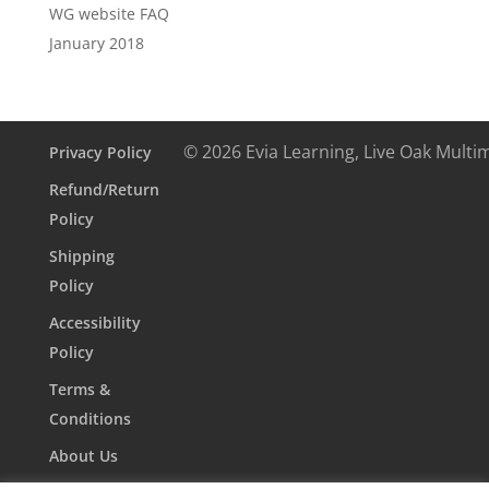
WG website FAQ
January 2018
© 2026 Evia Learning, Live Oak Multi
Privacy Policy
Refund/Return
Policy
Shipping
Policy
Accessibility
Policy
Terms &
Conditions
About Us