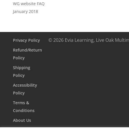
WG website FAQ
January 2018
© 2026 Evia Learning, Live Oak Multi
Privacy Policy
Refund/Return
Policy
Shipping
Policy
Accessibility
Policy
Terms &
Conditions
About Us