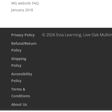
WG website FAQ
January 2018
© 2026 Evia Learning, Live Oak Multi
Privacy Policy
Refund/Return
Policy
Shipping
Policy
Accessibility
Policy
Terms &
Conditions
About Us