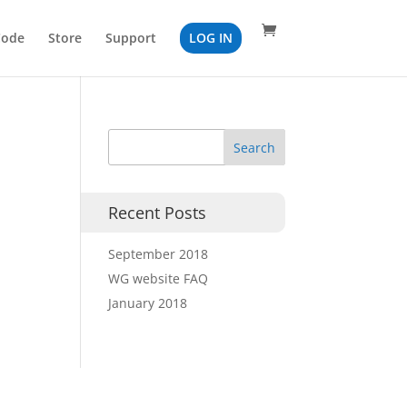
Code
Store
Support
LOG IN
Recent Posts
September 2018
WG website FAQ
January 2018