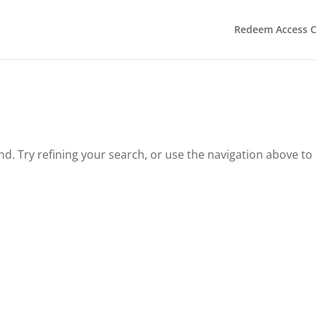
Redeem Access 
. Try refining your search, or use the navigation above to