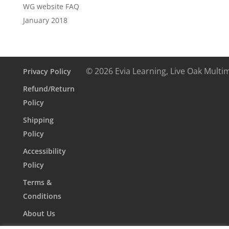
WG website FAQ
January 2018
© 2026 Evia Learning, Live Oak Multi
Privacy Policy
Refund/Return
Policy
Shipping
Policy
Accessibility
Policy
Terms &
Conditions
About Us