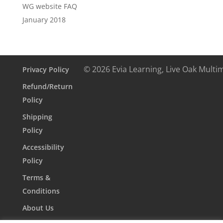
WG website FAQ
January 2018
© 2026 Evia Learning, Live Oak Multi
Privacy Policy
Refund/Return
Policy
Shipping
Policy
Accessibility
Policy
Terms &
Conditions
About Us