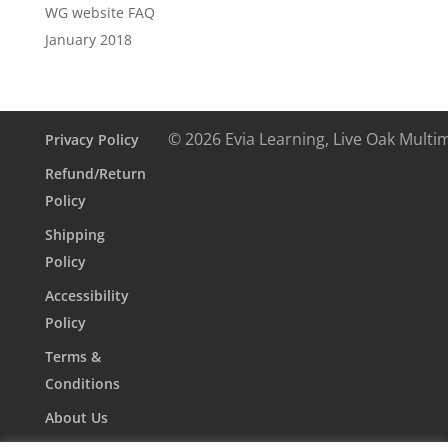
WG website FAQ
January 2018
© 2026 Evia Learning, Live Oak Multi
Privacy Policy
Refund/Return
Policy
Shipping
Policy
Accessibility
Policy
Terms &
Conditions
About Us