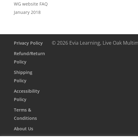
WG website FAQ
January 2018
© 2026 Evia Learning, Live Oak Multi
Privacy Policy
Refund/Return
Policy
Shipping
Policy
Accessibility
Policy
Terms &
Conditions
About Us