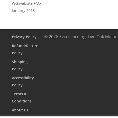
WG website FAQ
January 2018
© 2026 Evia Learning, Live Oak Multi
Privacy Policy
Refund/Return
Policy
Shipping
Policy
Accessibility
Policy
Terms &
Conditions
About Us