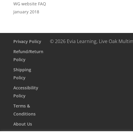
WG website FAQ
January 2018
© 2026 Evia Learning, Live Oak Multi
Privacy Policy
Refund/Return
Policy
Shipping
Policy
Accessibility
Policy
Terms &
Conditions
About Us