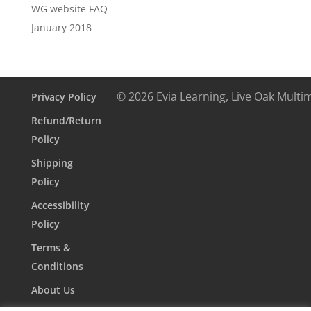
WG website FAQ
January 2018
© 2026 Evia Learning, Live Oak Multi
Privacy Policy
Refund/Return
Policy
Shipping
Policy
Accessibility
Policy
Terms &
Conditions
About Us