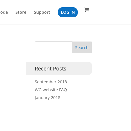
Code
Store
Support
LOG IN
Recent Posts
September 2018
WG website FAQ
January 2018