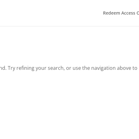
Redeem Access 
. Try refining your search, or use the navigation above to