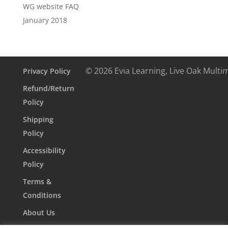
WG website FAQ
January 2018
© 2026 Evia Learning, Live Oak Multi
Privacy Policy
Refund/Return
Policy
Shipping
Policy
Accessibility
Policy
Terms &
Conditions
About Us