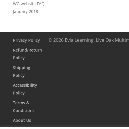
WG website FAQ
January 2018
© 2026 Evia Learning, Live Oak Multi
Privacy Policy
Refund/Return
Policy
Shipping
Policy
Accessibility
Policy
Terms &
Conditions
About Us