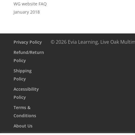
WG website FAQ
January 2018
© 2026 Evia Learning, Live Oak Multi
Privacy Policy
Refund/Return
Policy
Shipping
Policy
Accessibility
Policy
Terms &
Conditions
About Us