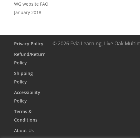
WG website FAQ
January 2018
© 2026 Evia Learning, Live Oak Multi
Privacy Policy
Refund/Return
Policy
Shipping
Policy
Accessibility
Policy
Terms &
Conditions
About Us