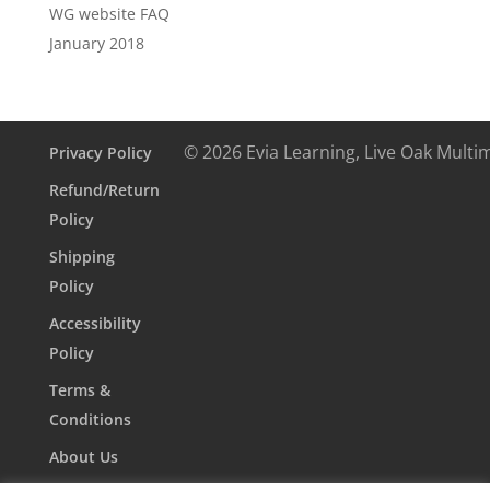
WG website FAQ
January 2018
© 2026 Evia Learning, Live Oak Multi
Privacy Policy
Refund/Return
Policy
Shipping
Policy
Accessibility
Policy
Terms &
Conditions
About Us