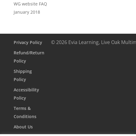
WG website FAQ
January 2018
© 2026 Evia Learning, Live Oak Multi
Privacy Policy
Refund/Return
Policy
Shipping
Policy
Accessibility
Policy
Terms &
Conditions
About Us