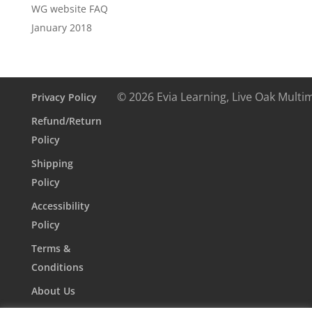
WG website FAQ
January 2018
© 2026 Evia Learning, Live Oak Multi
Privacy Policy
Refund/Return
Policy
Shipping
Policy
Accessibility
Policy
Terms &
Conditions
About Us