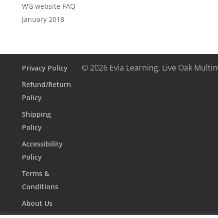
WG website FAQ
January 2018
© 2026 Evia Learning, Live Oak Multi
Privacy Policy
Refund/Return
Policy
Shipping
Policy
Accessibility
Policy
Terms &
Conditions
About Us