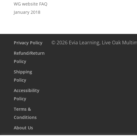
WG website FAQ
January 2018
© 2026 Evia Learning, Live Oak Multi
Privacy Policy
Refund/Return
Policy
Shipping
Policy
Accessibility
Policy
Terms &
Conditions
About Us