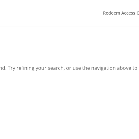
Redeem Access 
. Try refining your search, or use the navigation above to