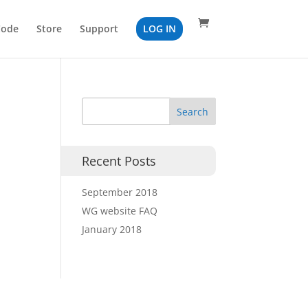
Code
Store
Support
LOG IN
Recent Posts
September 2018
WG website FAQ
January 2018