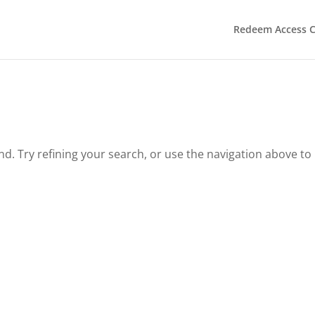
Redeem Access 
. Try refining your search, or use the navigation above to