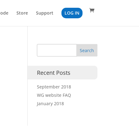
Code
Store
Support
LOG IN
Recent Posts
September 2018
WG website FAQ
January 2018