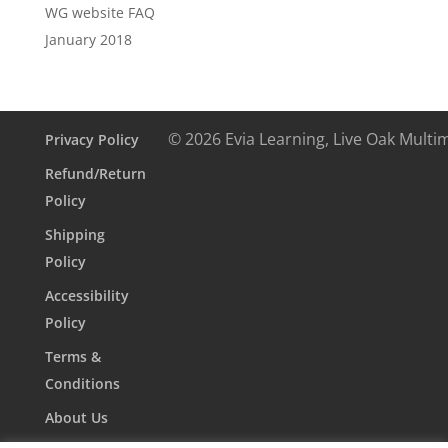
WG website FAQ
January 2018
© 2026 Evia Learning, Live Oak Multi
Privacy Policy
Refund/Return
Policy
Shipping
Policy
Accessibility
Policy
Terms &
Conditions
About Us