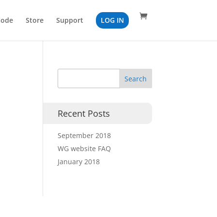
Code
Store
Support
LOG IN
Recent Posts
September 2018
WG website FAQ
January 2018