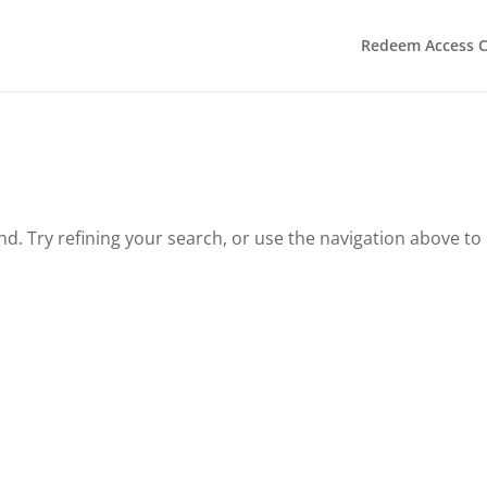
Redeem Access 
. Try refining your search, or use the navigation above to