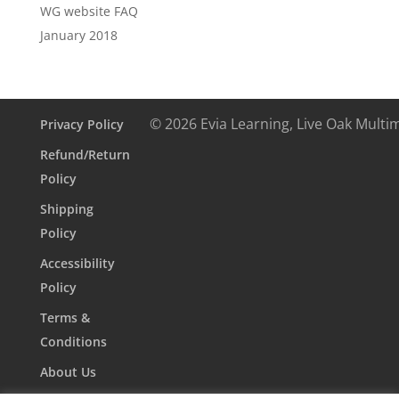
WG website FAQ
January 2018
© 2026 Evia Learning, Live Oak Multi
Privacy Policy
Refund/Return
Policy
Shipping
Policy
Accessibility
Policy
Terms &
Conditions
About Us