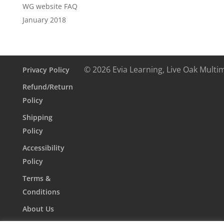
WG website FAQ
January 2018
© 2026 Evia Learning, Live Oak Multi
Privacy Policy
Refund/Return
Policy
Shipping
Policy
Accessibility
Policy
Terms &
Conditions
About Us