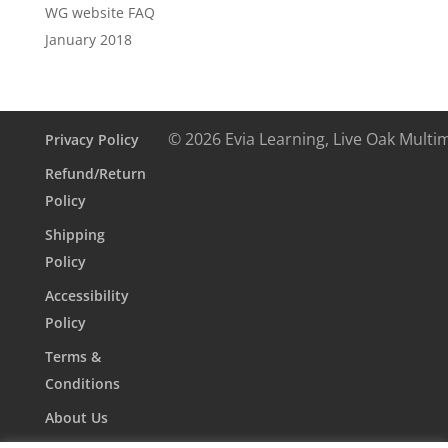
WG website FAQ
January 2018
© 2026 Evia Learning, Live Oak Multi
Privacy Policy
Refund/Return
Policy
Shipping
Policy
Accessibility
Policy
Terms &
Conditions
About Us