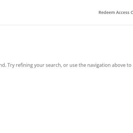
Redeem Access 
. Try refining your search, or use the navigation above to