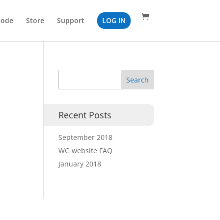
Code
Store
Support
LOG IN
Recent Posts
September 2018
WG website FAQ
January 2018