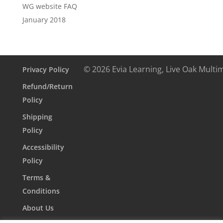
WG website FAQ
January 2018
© 2026 Evia Learning, Live Oak Multi
Privacy Policy
Refund/Return
Policy
Shipping
Policy
Accessibility
Policy
Terms &
Conditions
About Us