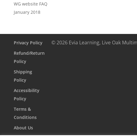
WG website FAQ
January 2018
© 2026 Evia Learning, Live Oak Multi
Privacy Policy
Refund/Return
Policy
Shipping
Policy
Accessibility
Policy
Terms &
Conditions
About Us