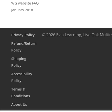
WG website FAQ
January 2018
© 2026 Evia Learning, Live Oak Multi
Privacy Policy
Refund/Return
Policy
Shipping
Policy
Accessibility
Policy
Terms &
Conditions
About Us