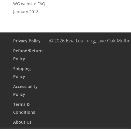
WG website FAQ
January 2018
© 2026 Evia Learning, Live Oak Multi
Privacy Policy
Refund/Return
Policy
Shipping
Policy
Accessibility
Policy
Terms &
Conditions
About Us