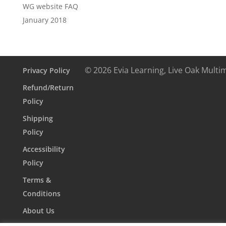
WG website FAQ
January 2018
© 2026 Evia Learning, Live Oak Multi
Privacy Policy
Refund/Return
Policy
Shipping
Policy
Accessibility
Policy
Terms &
Conditions
About Us