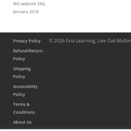
WG website FAQ
January 2018
© 2026 Evia Learning, Live Oak Multi
Privacy Policy
Refund/Return
Policy
Shipping
Policy
Accessibility
Policy
Terms &
Conditions
About Us