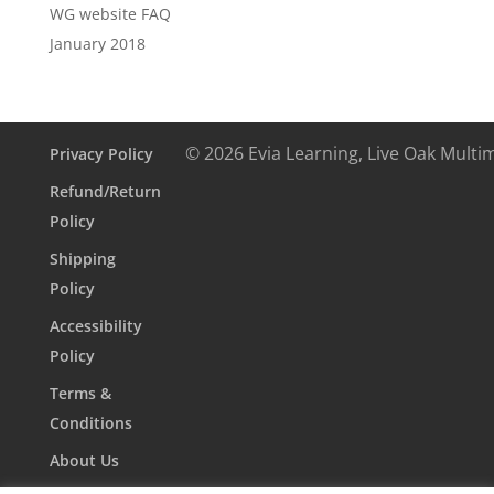
WG website FAQ
January 2018
© 2026 Evia Learning, Live Oak Multi
Privacy Policy
Refund/Return
Policy
Shipping
Policy
Accessibility
Policy
Terms &
Conditions
About Us