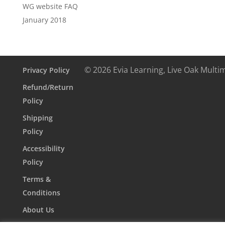
WG website FAQ
January 2018
© 2026 Evia Learning, Live Oak Multi
Privacy Policy
Refund/Return
Policy
Shipping
Policy
Accessibility
Policy
Terms &
Conditions
About Us