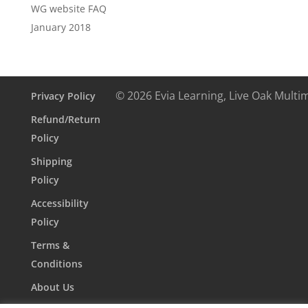
WG website FAQ
January 2018
© 2026 Evia Learning, Live Oak Multi
Privacy Policy
Refund/Return
Policy
Shipping
Policy
Accessibility
Policy
Terms &
Conditions
About Us