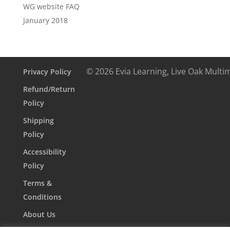
WG website FAQ
January 2018
© 2026 Evia Learning, Live Oak Multi
Privacy Policy
Refund/Return
Policy
Shipping
Policy
Accessibility
Policy
Terms &
Conditions
About Us