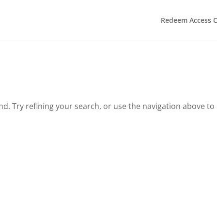
Redeem Access 
. Try refining your search, or use the navigation above to