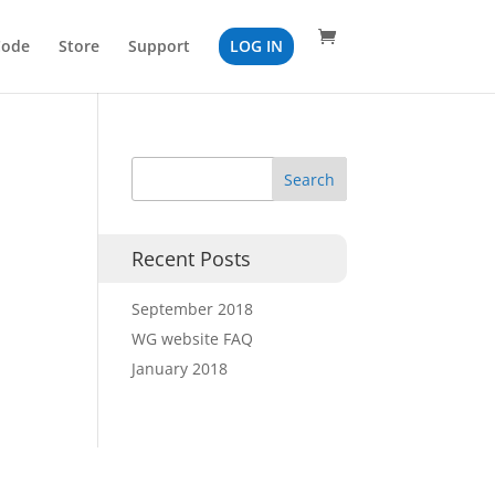
Code
Store
Support
LOG IN
Recent Posts
September 2018
WG website FAQ
January 2018