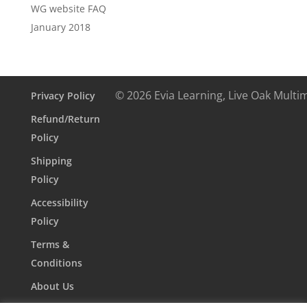
WG website FAQ
January 2018
© 2026 Evia Learning, Live Oak Multi
Privacy Policy
Refund/Return
Policy
Shipping
Policy
Accessibility
Policy
Terms &
Conditions
About Us