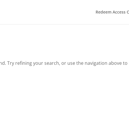
Redeem Access 
. Try refining your search, or use the navigation above to