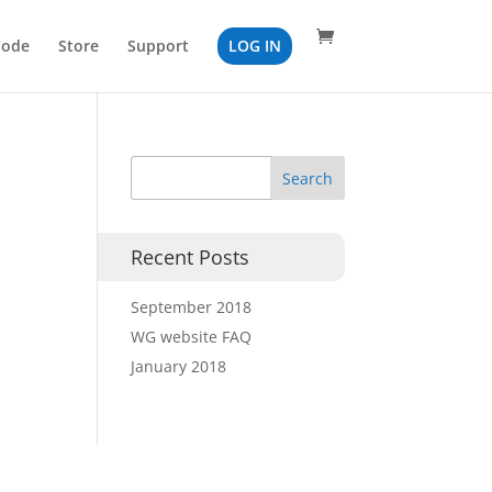
Code
Store
Support
LOG IN
Recent Posts
September 2018
WG website FAQ
January 2018