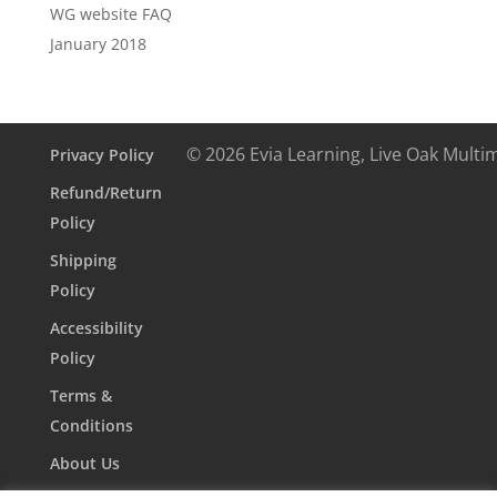
WG website FAQ
January 2018
© 2026 Evia Learning, Live Oak Multi
Privacy Policy
Refund/Return
Policy
Shipping
Policy
Accessibility
Policy
Terms &
Conditions
About Us