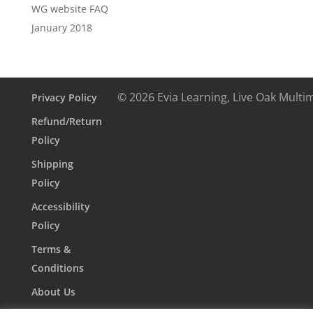
WG website FAQ
January 2018
© 2026 Evia Learning, Live Oak Multi
Privacy Policy
Refund/Return
Policy
Shipping
Policy
Accessibility
Policy
Terms &
Conditions
About Us