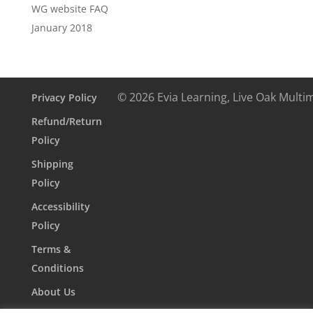
WG website FAQ
January 2018
© 2026 Evia Learning, Live Oak Multi
Privacy Policy
Refund/Return
Policy
Shipping
Policy
Accessibility
Policy
Terms &
Conditions
About Us