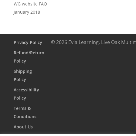
WG website FAQ
January 2018
© 2026 Evia Learning, Live Oak Multi
Privacy Policy
Refund/Return
Policy
Shipping
Policy
Accessibility
Policy
Terms &
Conditions
About Us