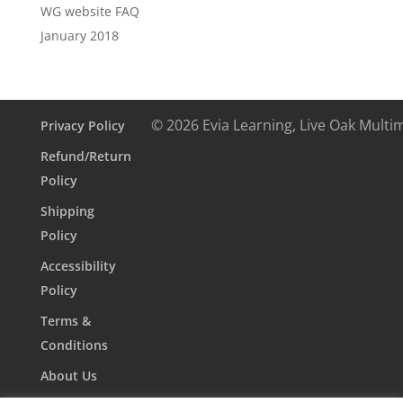
WG website FAQ
January 2018
© 2026 Evia Learning, Live Oak Multi
Privacy Policy
Refund/Return
Policy
Shipping
Policy
Accessibility
Policy
Terms &
Conditions
About Us