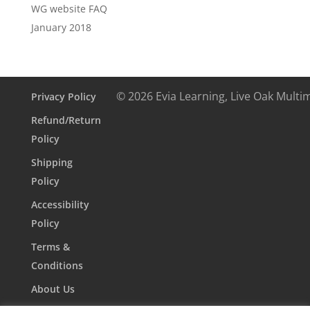
WG website FAQ
January 2018
© 2026 Evia Learning, Live Oak Multi
Privacy Policy
Refund/Return
Policy
Shipping
Policy
Accessibility
Policy
Terms &
Conditions
About Us